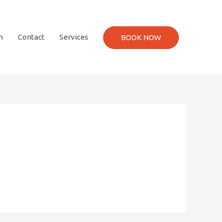
m
Contact
Services
BOOK NOW