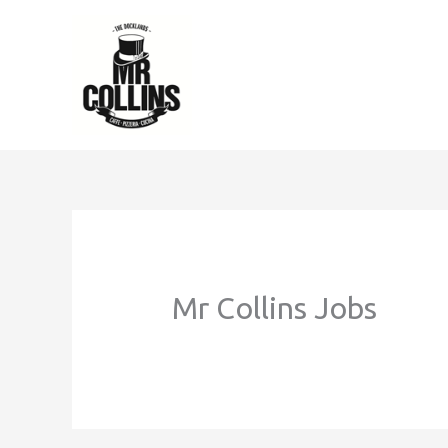
Skip
to
content
Mr Collins Jobs