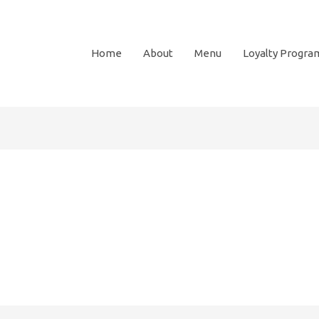
Home
About
Menu
Loyalty Progra