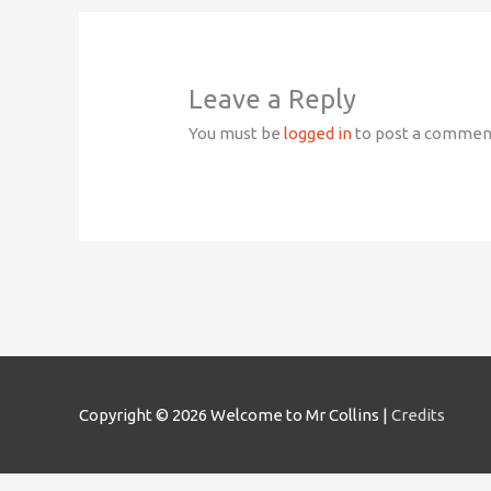
Leave a Reply
You must be
logged in
to post a commen
Copyright © 2026
Welcome to Mr Collins
|
Credits