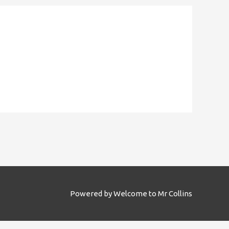
Powered by
Welcome to Mr Collins